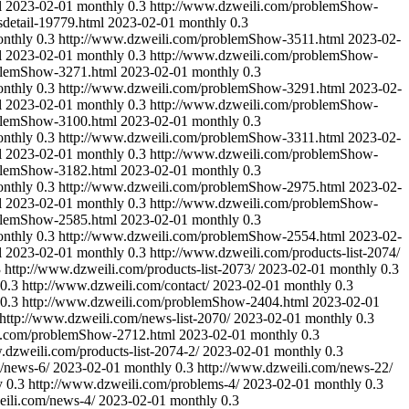
l
2023-02-01
monthly
0.3
http://www.dzweili.com/problemShow-
detail-19779.html
2023-02-01
monthly
0.3
nthly
0.3
http://www.dzweili.com/problemShow-3511.html
2023-02-
l
2023-02-01
monthly
0.3
http://www.dzweili.com/problemShow-
blemShow-3271.html
2023-02-01
monthly
0.3
nthly
0.3
http://www.dzweili.com/problemShow-3291.html
2023-02-
l
2023-02-01
monthly
0.3
http://www.dzweili.com/problemShow-
blemShow-3100.html
2023-02-01
monthly
0.3
nthly
0.3
http://www.dzweili.com/problemShow-3311.html
2023-02-
l
2023-02-01
monthly
0.3
http://www.dzweili.com/problemShow-
blemShow-3182.html
2023-02-01
monthly
0.3
nthly
0.3
http://www.dzweili.com/problemShow-2975.html
2023-02-
l
2023-02-01
monthly
0.3
http://www.dzweili.com/problemShow-
blemShow-2585.html
2023-02-01
monthly
0.3
nthly
0.3
http://www.dzweili.com/problemShow-2554.html
2023-02-
l
2023-02-01
monthly
0.3
http://www.dzweili.com/products-list-2074/
3
http://www.dzweili.com/products-list-2073/
2023-02-01
monthly
0.3
0.3
http://www.dzweili.com/contact/
2023-02-01
monthly
0.3
0.3
http://www.dzweili.com/problemShow-2404.html
2023-02-01
http://www.dzweili.com/news-list-2070/
2023-02-01
monthly
0.3
i.com/problemShow-2712.html
2023-02-01
monthly
0.3
.dzweili.com/products-list-2074-2/
2023-02-01
monthly
0.3
/news-6/
2023-02-01
monthly
0.3
http://www.dzweili.com/news-22/
y
0.3
http://www.dzweili.com/problems-4/
2023-02-01
monthly
0.3
eili.com/news-4/
2023-02-01
monthly
0.3