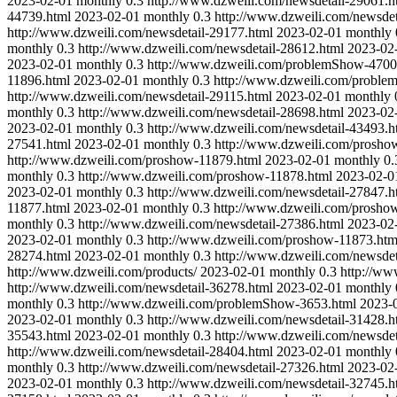
2023-02-01
monthly
0.3
http://www.dzweili.com/newsdetail-29061.h
44739.html
2023-02-01
monthly
0.3
http://www.dzweili.com/newsdet
http://www.dzweili.com/newsdetail-29177.html
2023-02-01
monthly
monthly
0.3
http://www.dzweili.com/newsdetail-28612.html
2023-02
2023-02-01
monthly
0.3
http://www.dzweili.com/problemShow-4700
11896.html
2023-02-01
monthly
0.3
http://www.dzweili.com/proble
http://www.dzweili.com/newsdetail-29115.html
2023-02-01
monthly
monthly
0.3
http://www.dzweili.com/newsdetail-28698.html
2023-02
2023-02-01
monthly
0.3
http://www.dzweili.com/newsdetail-43493.h
27541.html
2023-02-01
monthly
0.3
http://www.dzweili.com/prosho
http://www.dzweili.com/proshow-11879.html
2023-02-01
monthly
0.
monthly
0.3
http://www.dzweili.com/proshow-11878.html
2023-02-0
2023-02-01
monthly
0.3
http://www.dzweili.com/newsdetail-27847.h
11877.html
2023-02-01
monthly
0.3
http://www.dzweili.com/prosho
monthly
0.3
http://www.dzweili.com/newsdetail-27386.html
2023-02
2023-02-01
monthly
0.3
http://www.dzweili.com/proshow-11873.htm
28274.html
2023-02-01
monthly
0.3
http://www.dzweili.com/newsdet
http://www.dzweili.com/products/
2023-02-01
monthly
0.3
http://ww
http://www.dzweili.com/newsdetail-36278.html
2023-02-01
monthly
monthly
0.3
http://www.dzweili.com/problemShow-3653.html
2023-
2023-02-01
monthly
0.3
http://www.dzweili.com/newsdetail-31428.h
35543.html
2023-02-01
monthly
0.3
http://www.dzweili.com/newsdet
http://www.dzweili.com/newsdetail-28404.html
2023-02-01
monthly
monthly
0.3
http://www.dzweili.com/newsdetail-27326.html
2023-02
2023-02-01
monthly
0.3
http://www.dzweili.com/newsdetail-32745.h