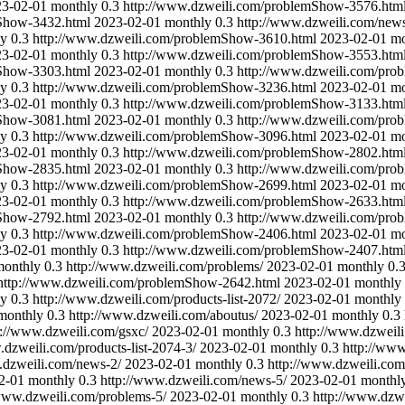
23-02-01
monthly
0.3
http://www.dzweili.com/problemShow-3576.htm
mShow-3432.html
2023-02-01
monthly
0.3
http://www.dzweili.com/news
ly
0.3
http://www.dzweili.com/problemShow-3610.html
2023-02-01
mo
23-02-01
monthly
0.3
http://www.dzweili.com/problemShow-3553.htm
mShow-3303.html
2023-02-01
monthly
0.3
http://www.dzweili.com/pro
ly
0.3
http://www.dzweili.com/problemShow-3236.html
2023-02-01
mo
23-02-01
monthly
0.3
http://www.dzweili.com/problemShow-3133.htm
mShow-3081.html
2023-02-01
monthly
0.3
http://www.dzweili.com/pro
ly
0.3
http://www.dzweili.com/problemShow-3096.html
2023-02-01
mo
23-02-01
monthly
0.3
http://www.dzweili.com/problemShow-2802.htm
mShow-2835.html
2023-02-01
monthly
0.3
http://www.dzweili.com/pro
ly
0.3
http://www.dzweili.com/problemShow-2699.html
2023-02-01
mo
23-02-01
monthly
0.3
http://www.dzweili.com/problemShow-2633.htm
mShow-2792.html
2023-02-01
monthly
0.3
http://www.dzweili.com/pro
ly
0.3
http://www.dzweili.com/problemShow-2406.html
2023-02-01
mo
23-02-01
monthly
0.3
http://www.dzweili.com/problemShow-2407.htm
monthly
0.3
http://www.dzweili.com/problems/
2023-02-01
monthly
0.
http://www.dzweili.com/problemShow-2642.html
2023-02-01
monthly
ly
0.3
http://www.dzweili.com/products-list-2072/
2023-02-01
monthly
monthly
0.3
http://www.dzweili.com/aboutus/
2023-02-01
monthly
0.3
p://www.dzweili.com/gsxc/
2023-02-01
monthly
0.3
http://www.dzweil
.dzweili.com/products-list-2074-3/
2023-02-01
monthly
0.3
http://www
.dzweili.com/news-2/
2023-02-01
monthly
0.3
http://www.dzweili.com
2-01
monthly
0.3
http://www.dzweili.com/news-5/
2023-02-01
monthl
/www.dzweili.com/problems-5/
2023-02-01
monthly
0.3
http://www.dzw