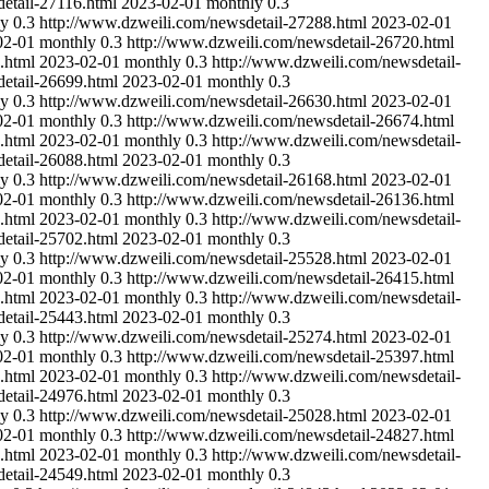
etail-27116.html
2023-02-01
monthly
0.3
ly
0.3
http://www.dzweili.com/newsdetail-27288.html
2023-02-01
02-01
monthly
0.3
http://www.dzweili.com/newsdetail-26720.html
.html
2023-02-01
monthly
0.3
http://www.dzweili.com/newsdetail-
etail-26699.html
2023-02-01
monthly
0.3
ly
0.3
http://www.dzweili.com/newsdetail-26630.html
2023-02-01
02-01
monthly
0.3
http://www.dzweili.com/newsdetail-26674.html
.html
2023-02-01
monthly
0.3
http://www.dzweili.com/newsdetail-
etail-26088.html
2023-02-01
monthly
0.3
ly
0.3
http://www.dzweili.com/newsdetail-26168.html
2023-02-01
02-01
monthly
0.3
http://www.dzweili.com/newsdetail-26136.html
.html
2023-02-01
monthly
0.3
http://www.dzweili.com/newsdetail-
etail-25702.html
2023-02-01
monthly
0.3
ly
0.3
http://www.dzweili.com/newsdetail-25528.html
2023-02-01
02-01
monthly
0.3
http://www.dzweili.com/newsdetail-26415.html
.html
2023-02-01
monthly
0.3
http://www.dzweili.com/newsdetail-
etail-25443.html
2023-02-01
monthly
0.3
ly
0.3
http://www.dzweili.com/newsdetail-25274.html
2023-02-01
02-01
monthly
0.3
http://www.dzweili.com/newsdetail-25397.html
.html
2023-02-01
monthly
0.3
http://www.dzweili.com/newsdetail-
etail-24976.html
2023-02-01
monthly
0.3
ly
0.3
http://www.dzweili.com/newsdetail-25028.html
2023-02-01
02-01
monthly
0.3
http://www.dzweili.com/newsdetail-24827.html
.html
2023-02-01
monthly
0.3
http://www.dzweili.com/newsdetail-
etail-24549.html
2023-02-01
monthly
0.3