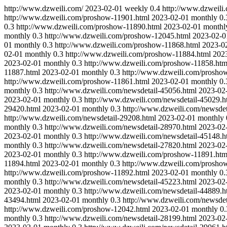
http://www.dzweili.com/
2023-02-01
weekly
0.4
http://www.dzweili
http://www.dzweili.com/proshow-11901.html
2023-02-01
monthly
0.
0.3
http://www.dzweili.com/proshow-11890.html
2023-02-01
monthl
monthly
0.3
http://www.dzweili.com/proshow-12045.html
2023-02-0
01
monthly
0.3
http://www.dzweili.com/proshow-11868.html
2023-0
02-01
monthly
0.3
http://www.dzweili.com/proshow-11884.html
202
2023-02-01
monthly
0.3
http://www.dzweili.com/proshow-11858.htm
11887.html
2023-02-01
monthly
0.3
http://www.dzweili.com/prosho
http://www.dzweili.com/proshow-11861.html
2023-02-01
monthly
0.
monthly
0.3
http://www.dzweili.com/newsdetail-45056.html
2023-02
2023-02-01
monthly
0.3
http://www.dzweili.com/newsdetail-45029.h
29420.html
2023-02-01
monthly
0.3
http://www.dzweili.com/newsdet
http://www.dzweili.com/newsdetail-29208.html
2023-02-01
monthly
monthly
0.3
http://www.dzweili.com/newsdetail-28970.html
2023-02
2023-02-01
monthly
0.3
http://www.dzweili.com/newsdetail-45148.h
monthly
0.3
http://www.dzweili.com/newsdetail-27820.html
2023-02
2023-02-01
monthly
0.3
http://www.dzweili.com/proshow-11891.htm
11894.html
2023-02-01
monthly
0.3
http://www.dzweili.com/prosho
http://www.dzweili.com/proshow-11892.html
2023-02-01
monthly
0.
monthly
0.3
http://www.dzweili.com/newsdetail-45223.html
2023-02
2023-02-01
monthly
0.3
http://www.dzweili.com/newsdetail-44889.h
43494.html
2023-02-01
monthly
0.3
http://www.dzweili.com/newsdet
http://www.dzweili.com/proshow-12042.html
2023-02-01
monthly
0.
monthly
0.3
http://www.dzweili.com/newsdetail-28199.html
2023-02