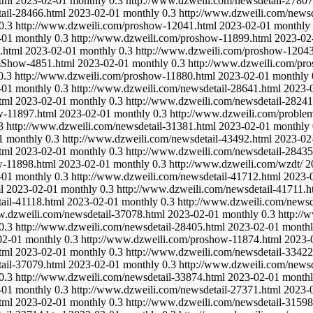
tml
2023-02-01
monthly
0.3
http://www.dzweili.com/newsdetail-27807
ail-28466.html
2023-02-01
monthly
0.3
http://www.dzweili.com/newsd
0.3
http://www.dzweili.com/proshow-12041.html
2023-02-01
monthly
-01
monthly
0.3
http://www.dzweili.com/proshow-11899.html
2023-02
.html
2023-02-01
monthly
0.3
http://www.dzweili.com/proshow-12043
mShow-4851.html
2023-02-01
monthly
0.3
http://www.dzweili.com/pr
0.3
http://www.dzweili.com/proshow-11880.html
2023-02-01
monthly
-01
monthly
0.3
http://www.dzweili.com/newsdetail-28641.html
2023-
tml
2023-02-01
monthly
0.3
http://www.dzweili.com/newsdetail-28241
w-11897.html
2023-02-01
monthly
0.3
http://www.dzweili.com/probl
3
http://www.dzweili.com/newsdetail-31381.html
2023-02-01
monthly
1
monthly
0.3
http://www.dzweili.com/newsdetail-43492.html
2023-02
tml
2023-02-01
monthly
0.3
http://www.dzweili.com/newsdetail-28435
w-11898.html
2023-02-01
monthly
0.3
http://www.dzweili.com/wzdt/
2
-01
monthly
0.3
http://www.dzweili.com/newsdetail-41712.html
2023-
l
2023-02-01
monthly
0.3
http://www.dzweili.com/newsdetail-41711.h
ail-41118.html
2023-02-01
monthly
0.3
http://www.dzweili.com/newsd
w.dzweili.com/newsdetail-37078.html
2023-02-01
monthly
0.3
http://
0.3
http://www.dzweili.com/newsdetail-28405.html
2023-02-01
month
02-01
monthly
0.3
http://www.dzweili.com/proshow-11874.html
2023-
tml
2023-02-01
monthly
0.3
http://www.dzweili.com/newsdetail-33422
ail-37079.html
2023-02-01
monthly
0.3
http://www.dzweili.com/newsd
0.3
http://www.dzweili.com/newsdetail-33874.html
2023-02-01
month
-01
monthly
0.3
http://www.dzweili.com/newsdetail-27371.html
2023-
tml
2023-02-01
monthly
0.3
http://www.dzweili.com/newsdetail-31598