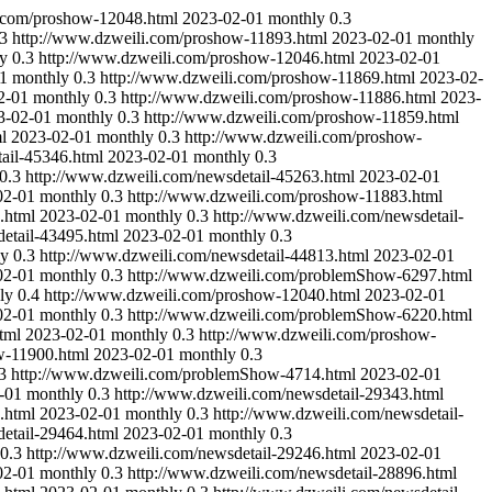
i.com/proshow-12048.html
2023-02-01
monthly
0.3
.3
http://www.dzweili.com/proshow-11893.html
2023-02-01
monthly
y
0.3
http://www.dzweili.com/proshow-12046.html
2023-02-01
1
monthly
0.3
http://www.dzweili.com/proshow-11869.html
2023-02-
2-01
monthly
0.3
http://www.dzweili.com/proshow-11886.html
2023-
3-02-01
monthly
0.3
http://www.dzweili.com/proshow-11859.html
l
2023-02-01
monthly
0.3
http://www.dzweili.com/proshow-
ail-45346.html
2023-02-01
monthly
0.3
0.3
http://www.dzweili.com/newsdetail-45263.html
2023-02-01
02-01
monthly
0.3
http://www.dzweili.com/proshow-11883.html
.html
2023-02-01
monthly
0.3
http://www.dzweili.com/newsdetail-
etail-43495.html
2023-02-01
monthly
0.3
ly
0.3
http://www.dzweili.com/newsdetail-44813.html
2023-02-01
02-01
monthly
0.3
http://www.dzweili.com/problemShow-6297.html
ly
0.4
http://www.dzweili.com/proshow-12040.html
2023-02-01
02-01
monthly
0.3
http://www.dzweili.com/problemShow-6220.html
tml
2023-02-01
monthly
0.3
http://www.dzweili.com/proshow-
w-11900.html
2023-02-01
monthly
0.3
3
http://www.dzweili.com/problemShow-4714.html
2023-02-01
-01
monthly
0.3
http://www.dzweili.com/newsdetail-29343.html
.html
2023-02-01
monthly
0.3
http://www.dzweili.com/newsdetail-
etail-29464.html
2023-02-01
monthly
0.3
0.3
http://www.dzweili.com/newsdetail-29246.html
2023-02-01
02-01
monthly
0.3
http://www.dzweili.com/newsdetail-28896.html