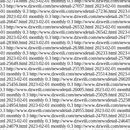
ail-32714.html
2023-02-01
monthly
0.3
http://www.dzweili.com/newsd
0.3
http://www.dzweili.com/newsdetail-27057.html
2023-02-01
month
-01
monthly
0.3
http://www.dzweili.com/newsdetail-27236.html
2023-
tml
2023-02-01
monthly
0.3
http://www.dzweili.com/newsdetail-26751
ail-26647.html
2023-02-01
monthly
0.3
http://www.dzweili.com/newsd
0.3
http://www.dzweili.com/newsdetail-26532.html
2023-02-01
month
-01
monthly
0.3
http://www.dzweili.com/newsdetail-26542.html
2023-
tml
2023-02-01
monthly
0.3
http://www.dzweili.com/newsdetail-26477
ail-28360.html
2023-02-01
monthly
0.3
http://www.dzweili.com/newsd
0.3
http://www.dzweili.com/newsdetail-26386.html
2023-02-01
month
-01
monthly
0.3
http://www.dzweili.com/newsdetail-26233.html
2023-
tml
2023-02-01
monthly
0.3
http://www.dzweili.com/newsdetail-25768
ail-25649.html
2023-02-01
monthly
0.3
http://www.dzweili.com/newsd
0.3
http://www.dzweili.com/newsdetail-25539.html
2023-02-01
month
-01
monthly
0.3
http://www.dzweili.com/newsdetail-25514.html
2023-
tml
2023-02-01
monthly
0.3
http://www.dzweili.com/newsdetail-26020
ail-25456.html
2023-02-01
monthly
0.3
http://www.dzweili.com/newsd
0.3
http://www.dzweili.com/newsdetail-26005.html
2023-02-01
month
-01
monthly
0.3
http://www.dzweili.com/newsdetail-25029.html
2023-
tml
2023-02-01
monthly
0.3
http://www.dzweili.com/newsdetail-25258
ail-24954.html
2023-02-01
monthly
0.3
http://www.dzweili.com/newsd
0.3
http://www.dzweili.com/newsdetail-24955.html
2023-02-01
month
-01
monthly
0.3
http://www.dzweili.com/newsdetail-24703.html
2023-
tml
2023-02-01
monthly
0.3
http://www.dzweili.com/newsdetail-24645
ail-24079.html
2023-02-01
monthly
0.3
http://www.dzweili.com/newsd