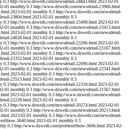
y
0.3
http://www.dzweili.com/newsdetail-24843.html
2023-02-01
02-01
monthly
0.3
http://www.dzweili.com/newsdetail-23966.html
.html
2023-02-01
monthly
0.3
http://www.dzweili.com/newsdetail-
etail-23804.html
2023-02-01
monthly
0.3
ly
0.3
http://www.dzweili.com/newsdetail-23498.html
2023-02-01
02-01
monthly
0.3
http://www.dzweili.com/newsdetail-23413.html
.html
2023-02-01
monthly
0.3
http://www.dzweili.com/newsdetail-
etail-24028.html
2023-02-01
monthly
0.3
ly
0.3
http://www.dzweili.com/newsdetail-23266.html
2023-02-01
02-01
monthly
0.3
http://www.dzweili.com/newsdetail-23167.html
.html
2023-02-01
monthly
0.3
http://www.dzweili.com/newsdetail-
etail-23352.html
2023-02-01
monthly
0.3
ly
0.3
http://www.dzweili.com/newsdetail-22690.html
2023-02-01
02-01
monthly
0.3
http://www.dzweili.com/newsdetail-22541.html
.html
2023-02-01
monthly
0.3
http://www.dzweili.com/newsdetail-
etail-23515.html
2023-02-01
monthly
0.3
ly
0.3
http://www.dzweili.com/newsdetail-22318.html
2023-02-01
02-01
monthly
0.3
http://www.dzweili.com/newsdetail-21567.html
.html
2023-02-01
monthly
0.3
http://www.dzweili.com/newsdetail-
etail-22228.html
2023-02-01
monthly
0.3
ly
0.3
http://www.dzweili.com/newsdetail-20274.html
2023-02-01
02-01
monthly
0.3
http://www.dzweili.com/newsdetail-20213.html
.html
2023-02-01
monthly
0.3
http://www.dzweili.com/newsdetail-
blemShow-3640.html
2023-02-01
monthly
0.3
hly
0.3
http://www.dzweili.com/problemShow-3606.html
2023-02-