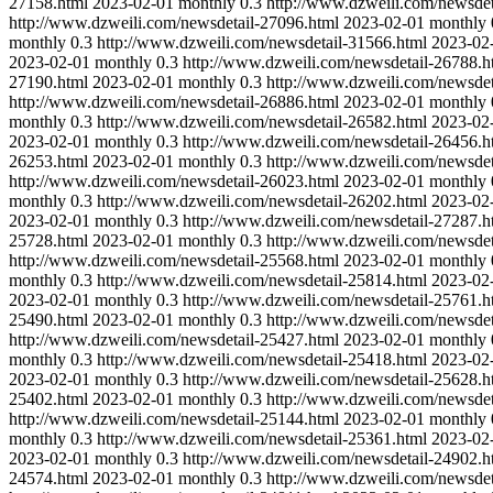
27158.html
2023-02-01
monthly
0.3
http://www.dzweili.com/newsdet
http://www.dzweili.com/newsdetail-27096.html
2023-02-01
monthly
monthly
0.3
http://www.dzweili.com/newsdetail-31566.html
2023-02
2023-02-01
monthly
0.3
http://www.dzweili.com/newsdetail-26788.h
27190.html
2023-02-01
monthly
0.3
http://www.dzweili.com/newsdet
http://www.dzweili.com/newsdetail-26886.html
2023-02-01
monthly
monthly
0.3
http://www.dzweili.com/newsdetail-26582.html
2023-02
2023-02-01
monthly
0.3
http://www.dzweili.com/newsdetail-26456.h
26253.html
2023-02-01
monthly
0.3
http://www.dzweili.com/newsdet
http://www.dzweili.com/newsdetail-26023.html
2023-02-01
monthly
monthly
0.3
http://www.dzweili.com/newsdetail-26202.html
2023-02
2023-02-01
monthly
0.3
http://www.dzweili.com/newsdetail-27287.h
25728.html
2023-02-01
monthly
0.3
http://www.dzweili.com/newsdet
http://www.dzweili.com/newsdetail-25568.html
2023-02-01
monthly
monthly
0.3
http://www.dzweili.com/newsdetail-25814.html
2023-02
2023-02-01
monthly
0.3
http://www.dzweili.com/newsdetail-25761.h
25490.html
2023-02-01
monthly
0.3
http://www.dzweili.com/newsdet
http://www.dzweili.com/newsdetail-25427.html
2023-02-01
monthly
monthly
0.3
http://www.dzweili.com/newsdetail-25418.html
2023-02
2023-02-01
monthly
0.3
http://www.dzweili.com/newsdetail-25628.h
25402.html
2023-02-01
monthly
0.3
http://www.dzweili.com/newsdet
http://www.dzweili.com/newsdetail-25144.html
2023-02-01
monthly
monthly
0.3
http://www.dzweili.com/newsdetail-25361.html
2023-02
2023-02-01
monthly
0.3
http://www.dzweili.com/newsdetail-24902.h
24574.html
2023-02-01
monthly
0.3
http://www.dzweili.com/newsdet