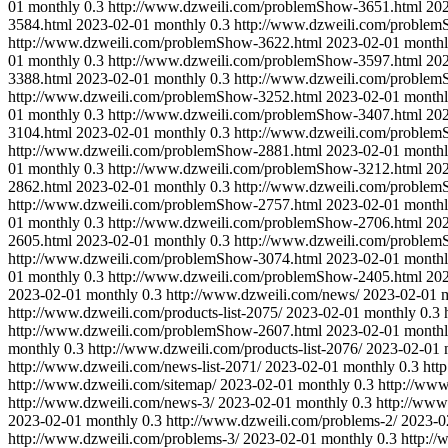
01
monthly
0.3
http://www.dzweili.com/problemShow-3651.html
20
3584.html
2023-02-01
monthly
0.3
http://www.dzweili.com/proble
http://www.dzweili.com/problemShow-3622.html
2023-02-01
month
01
monthly
0.3
http://www.dzweili.com/problemShow-3597.html
20
3388.html
2023-02-01
monthly
0.3
http://www.dzweili.com/proble
http://www.dzweili.com/problemShow-3252.html
2023-02-01
month
01
monthly
0.3
http://www.dzweili.com/problemShow-3407.html
20
3104.html
2023-02-01
monthly
0.3
http://www.dzweili.com/proble
http://www.dzweili.com/problemShow-2881.html
2023-02-01
month
01
monthly
0.3
http://www.dzweili.com/problemShow-3212.html
20
2862.html
2023-02-01
monthly
0.3
http://www.dzweili.com/proble
http://www.dzweili.com/problemShow-2757.html
2023-02-01
month
01
monthly
0.3
http://www.dzweili.com/problemShow-2706.html
20
2605.html
2023-02-01
monthly
0.3
http://www.dzweili.com/proble
http://www.dzweili.com/problemShow-3074.html
2023-02-01
month
01
monthly
0.3
http://www.dzweili.com/problemShow-2405.html
20
2023-02-01
monthly
0.3
http://www.dzweili.com/news/
2023-02-01
http://www.dzweili.com/products-list-2075/
2023-02-01
monthly
0.3
http://www.dzweili.com/problemShow-2607.html
2023-02-01
month
monthly
0.3
http://www.dzweili.com/products-list-2076/
2023-02-01
http://www.dzweili.com/news-list-2071/
2023-02-01
monthly
0.3
htt
http://www.dzweili.com/sitemap/
2023-02-01
monthly
0.3
http://www
http://www.dzweili.com/news-3/
2023-02-01
monthly
0.3
http://www
2023-02-01
monthly
0.3
http://www.dzweili.com/problems-2/
2023-0
http://www.dzweili.com/problems-3/
2023-02-01
monthly
0.3
http:/