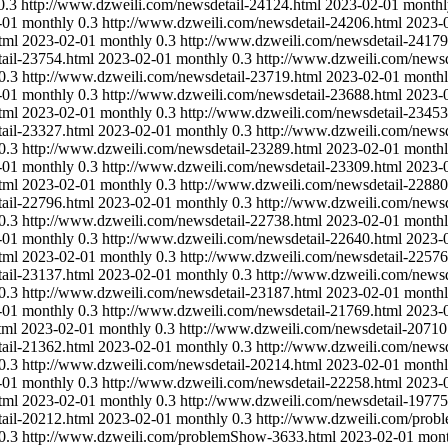
0.3
http://www.dzweili.com/newsdetail-24124.html
2023-02-01
monthl
-01
monthly
0.3
http://www.dzweili.com/newsdetail-24206.html
2023-
tml
2023-02-01
monthly
0.3
http://www.dzweili.com/newsdetail-24179
ail-23754.html
2023-02-01
monthly
0.3
http://www.dzweili.com/newsd
0.3
http://www.dzweili.com/newsdetail-23719.html
2023-02-01
month
-01
monthly
0.3
http://www.dzweili.com/newsdetail-23688.html
2023-
tml
2023-02-01
monthly
0.3
http://www.dzweili.com/newsdetail-23453
ail-23327.html
2023-02-01
monthly
0.3
http://www.dzweili.com/newsd
0.3
http://www.dzweili.com/newsdetail-23289.html
2023-02-01
month
-01
monthly
0.3
http://www.dzweili.com/newsdetail-23309.html
2023-
tml
2023-02-01
monthly
0.3
http://www.dzweili.com/newsdetail-22880
ail-22796.html
2023-02-01
monthly
0.3
http://www.dzweili.com/newsd
0.3
http://www.dzweili.com/newsdetail-22738.html
2023-02-01
month
-01
monthly
0.3
http://www.dzweili.com/newsdetail-22640.html
2023-
tml
2023-02-01
monthly
0.3
http://www.dzweili.com/newsdetail-22576
ail-23137.html
2023-02-01
monthly
0.3
http://www.dzweili.com/newsd
0.3
http://www.dzweili.com/newsdetail-23187.html
2023-02-01
month
-01
monthly
0.3
http://www.dzweili.com/newsdetail-21769.html
2023-
tml
2023-02-01
monthly
0.3
http://www.dzweili.com/newsdetail-20710
ail-21362.html
2023-02-01
monthly
0.3
http://www.dzweili.com/newsd
0.3
http://www.dzweili.com/newsdetail-20214.html
2023-02-01
month
-01
monthly
0.3
http://www.dzweili.com/newsdetail-22258.html
2023-
tml
2023-02-01
monthly
0.3
http://www.dzweili.com/newsdetail-19775
ail-20212.html
2023-02-01
monthly
0.3
http://www.dzweili.com/pro
0.3
http://www.dzweili.com/problemShow-3633.html
2023-02-01
mont