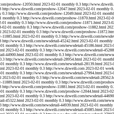
.com/proshow-12050.html
2023-02-01
monthly
0.3
http://www.dzweil
3
http://www.dzweili.com/proshow-12047.html
2023-02-01
monthly
0
y
0.3
http://www.dzweili.com/proshow-12049.html
2023-02-01
monthl
1
monthly
0.3
http://www.dzweili.com/proshow-11870.html
2023-02-0
2-01
monthly
0.3
http://www.dzweili.com/proshow-11871.html
2023-0
3-02-01
monthly
0.3
http://www.dzweili.com/proshow-11882.html
202
l
2023-02-01
monthly
0.3
http://www.dzweili.com/proshow-11872.htm
w-11885.html
2023-02-01
monthly
0.3
http://www.dzweili.com/newsdet
3
http://www.dzweili.com/newsdetail-45242.html
2023-02-01
monthly
-01
monthly
0.3
http://www.dzweili.com/newsdetail-45186.html
2023-
tml
2023-02-01
monthly
0.3
http://www.dzweili.com/newsdetail-45288
ail-44900.html
2023-02-01
monthly
0.3
http://www.dzweili.com/newsd
0.3
http://www.dzweili.com/newsdetail-28954.html
2023-02-01
month
-01
monthly
0.3
http://www.dzweili.com/newsdetail-28139.html
2023-
tml
2023-02-01
monthly
0.3
http://www.dzweili.com
2023-02-01
week
-01
monthly
0.3
http://www.dzweili.com/newsdetail-27994.html
2023-
l
2023-02-01
monthly
0.3
http://www.dzweili.com/newsdetail-28562.h
w-11889.html
2023-02-01
monthly
0.3
http://www.dzweili.com/prosho
3
http://www.dzweili.com/proshow-11881.html
2023-02-01
monthly
0.
-01
monthly
0.3
http://www.dzweili.com/proshow-12044.html
2023-02
tml
2023-02-01
monthly
0.3
http://www.dzweili.com/newsdetail-44690
ail-45322.html
2023-02-01
monthly
0.3
http://www.dzweili.com/newsd
3
http://www.dzweili.com/newsdetail-44939.html
2023-02-01
monthly
-01
monthly
0.3
http://www.dzweili.com/newsdetail-45085.html
2023-