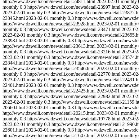
http://www.dzweili.com/newsdetail-24811.html
2023-02-01
monthly
monthly
0.3
http://www.dzweili.com/newsdetail-23997.html
2023-02
2023-02-01
monthly
0.3
http://www.dzweili.com/newsdetail-23872.h
23845.html
2023-02-01
monthly
0.3
http://www.dzweili.com/newsdet
http://www.dzweili.com/newsdetail-23928.html
2023-02-01
monthly
monthly
0.3
http://www.dzweili.com/newsdetail-23471.html
2023-02
2023-02-01
monthly
0.3
http://www.dzweili.com/newsdetail-23655.h
23398.html
2023-02-01
monthly
0.3
http://www.dzweili.com/newsdet
http://www.dzweili.com/newsdetail-23613.html
2023-02-01
monthly
monthly
0.3
http://www.dzweili.com/newsdetail-23216.html
2023-02
2023-02-01
monthly
0.3
http://www.dzweili.com/newsdetail-23574.h
22844.html
2023-02-01
monthly
0.3
http://www.dzweili.com/newsdet
http://www.dzweili.com/newsdetail-23546.html
2023-02-01
monthly
monthly
0.3
http://www.dzweili.com/newsdetail-22770.html
2023-02
2023-02-01
monthly
0.3
http://www.dzweili.com/newsdetail-22491.h
22401.html
2023-02-01
monthly
0.3
http://www.dzweili.com/newsdet
http://www.dzweili.com/newsdetail-22425.html
2023-02-01
monthly
monthly
0.3
http://www.dzweili.com/newsdetail-22982.html
2023-02
2023-02-01
monthly
0.3
http://www.dzweili.com/newsdetail-21159.h
20660.html
2023-02-01
monthly
0.3
http://www.dzweili.com/newsdet
http://www.dzweili.com/newsdetail-20215.html
2023-02-01
monthly
monthly
0.3
http://www.dzweili.com/newsdetail-19778.html
2023-02
2023-02-01
monthly
0.3
http://www.dzweili.com/newsdetail-21990.h
22601.html
2023-02-01
monthly
0.3
http://www.dzweili.com/newsdet
http://www.dzweili.com/newsdetail-21607.html
2023-02-01
monthly