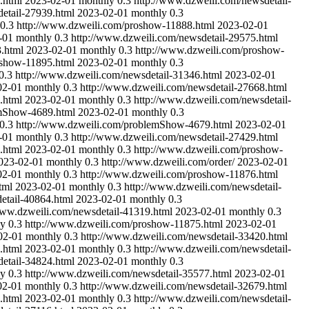
.html
2023-02-01
monthly
0.3
http://www.dzweili.com/newsdetail-
etail-27939.html
2023-02-01
monthly
0.3
0.3
http://www.dzweili.com/proshow-11888.html
2023-02-01
-01
monthly
0.3
http://www.dzweili.com/newsdetail-29575.html
.html
2023-02-01
monthly
0.3
http://www.dzweili.com/proshow-
oshow-11895.html
2023-02-01
monthly
0.3
0.3
http://www.dzweili.com/newsdetail-31346.html
2023-02-01
02-01
monthly
0.3
http://www.dzweili.com/newsdetail-27668.html
.html
2023-02-01
monthly
0.3
http://www.dzweili.com/newsdetail-
emShow-4689.html
2023-02-01
monthly
0.3
0.3
http://www.dzweili.com/problemShow-4679.html
2023-02-01
-01
monthly
0.3
http://www.dzweili.com/newsdetail-27429.html
.html
2023-02-01
monthly
0.3
http://www.dzweili.com/proshow-
023-02-01
monthly
0.3
http://www.dzweili.com/order/
2023-02-01
02-01
monthly
0.3
http://www.dzweili.com/proshow-11876.html
tml
2023-02-01
monthly
0.3
http://www.dzweili.com/newsdetail-
etail-40864.html
2023-02-01
monthly
0.3
www.dzweili.com/newsdetail-41319.html
2023-02-01
monthly
0.3
ly
0.3
http://www.dzweili.com/proshow-11875.html
2023-02-01
02-01
monthly
0.3
http://www.dzweili.com/newsdetail-33420.html
.html
2023-02-01
monthly
0.3
http://www.dzweili.com/newsdetail-
etail-34824.html
2023-02-01
monthly
0.3
ly
0.3
http://www.dzweili.com/newsdetail-35577.html
2023-02-01
02-01
monthly
0.3
http://www.dzweili.com/newsdetail-32679.html
.html
2023-02-01
monthly
0.3
http://www.dzweili.com/newsdetail-